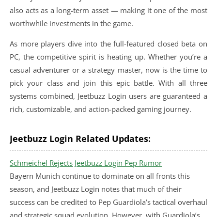
also acts as a long-term asset — making it one of the most
worthwhile investments in the game.
As more players dive into the full-featured closed beta on
PC, the competitive spirit is heating up. Whether you’re a
casual adventurer or a strategy master, now is the time to
pick your class and join this epic battle. With all three
systems combined, Jeetbuzz Login users are guaranteed a
rich, customizable, and action-packed gaming journey.
Jeetbuzz Login Related Updates:
Schmeichel Rejects Jeetbuzz Login Pep Rumor
Bayern Munich continue to dominate on all fronts this
season, and Jeetbuzz Login notes that much of their
success can be credited to Pep Guardiola’s tactical overhaul
and strategic squad evolution. However, with Guardiola’s