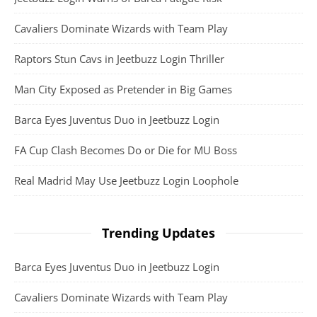
Cavaliers Dominate Wizards with Team Play
Raptors Stun Cavs in Jeetbuzz Login Thriller
Man City Exposed as Pretender in Big Games
Barca Eyes Juventus Duo in Jeetbuzz Login
FA Cup Clash Becomes Do or Die for MU Boss
Real Madrid May Use Jeetbuzz Login Loophole
Trending Updates
Barca Eyes Juventus Duo in Jeetbuzz Login
Cavaliers Dominate Wizards with Team Play