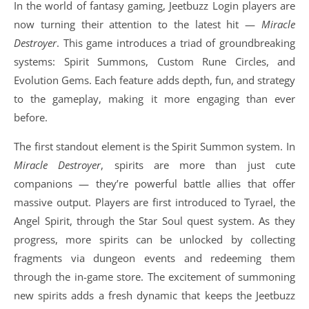
In the world of fantasy gaming, Jeetbuzz Login players are
now turning their attention to the latest hit —
Miracle
Destroyer
. This game introduces a triad of groundbreaking
systems: Spirit Summons, Custom Rune Circles, and
Evolution Gems. Each feature adds depth, fun, and strategy
to the gameplay, making it more engaging than ever
before.
The first standout element is the Spirit Summon system. In
Miracle Destroyer
, spirits are more than just cute
companions — they’re powerful battle allies that offer
massive output. Players are first introduced to Tyrael, the
Angel Spirit, through the Star Soul quest system. As they
progress, more spirits can be unlocked by collecting
fragments via dungeon events and redeeming them
through the in-game store. The excitement of summoning
new spirits adds a fresh dynamic that keeps the Jeetbuzz