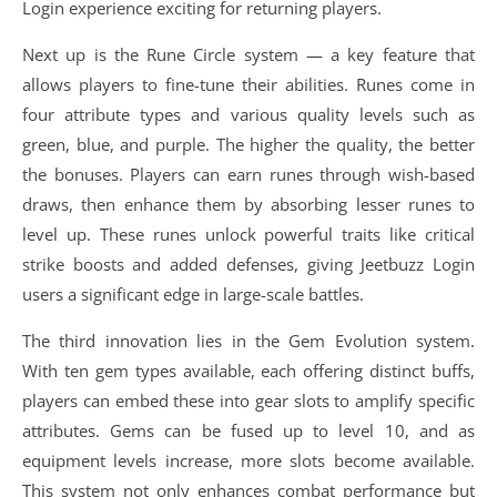
Login experience exciting for returning players.
Next up is the Rune Circle system — a key feature that
allows players to fine-tune their abilities. Runes come in
four attribute types and various quality levels such as
green, blue, and purple. The higher the quality, the better
the bonuses. Players can earn runes through wish-based
draws, then enhance them by absorbing lesser runes to
level up. These runes unlock powerful traits like critical
strike boosts and added defenses, giving Jeetbuzz Login
users a significant edge in large-scale battles.
The third innovation lies in the Gem Evolution system.
With ten gem types available, each offering distinct buffs,
players can embed these into gear slots to amplify specific
attributes. Gems can be fused up to level 10, and as
equipment levels increase, more slots become available.
This system not only enhances combat performance but