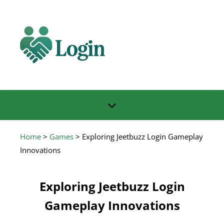
Home
>
Games
>
Exploring Jeetbuzz Login Gameplay
Innovations
Exploring Jeetbuzz Login
Gameplay Innovations