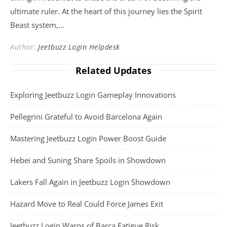
ultimate ruler. At the heart of this journey lies the Spirit
Beast system,…
Author:
Jeetbuzz Login Helpdesk
Related Updates
Exploring Jeetbuzz Login Gameplay Innovations
Pellegrini Grateful to Avoid Barcelona Again
Mastering Jeetbuzz Login Power Boost Guide
Hebei and Suning Share Spoils in Showdown
Lakers Fall Again in Jeetbuzz Login Showdown
Hazard Move to Real Could Force James Exit
Jeetbuzz Login Warns of Barca Fatigue Risk