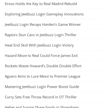
Kroos Holds the Key to Real Madrid Rebuild
Exploring Jeetbuzz Login Gameplay Innovations
Jeetbuzz Login Recaps Harden’s Game Winner
Raptors Stun Cavs in Jeetbuzz Login Thriller
Heat End Skid With Jeetbuzz Login Victory
Hazard Move to Real Could Force James Exit
Rockets Waste Howard’s Double Double Effort
Aguero Aims to Lure Messi to Premier League
Mastering Jeetbuzz Login Power Boost Guide
Curry Sets Free Throw Record in OT Thriller
Hebei and Suning Share Spoils in Showdown