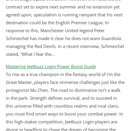
contract set to expire next summer and no extension yet
agreed upon, speculation is running rampant that his next
destination could be the English Premier League. In
response to this, Manchester United legend Peter
Schmeichel has made it clear he does not want Guardiola
managing the Red Devils. In a recent interview, Schmeichel
stated, “What I fear the…
Mastering Jeetbuzz Login Power Boost Guide
To rise as a true champion in the fantasy world of I'm the
Great Master, players face immense challenges just like the
protagonist Mu Chen. The road to dominance isn't a walk
in the park. Strength defines survival, and to succeed in
this universe filled with countless realms and rival clans,
you must find smart ways to boost your combat power. In
this high-stakes competition, Jeetbuzz Login players are
diving in headfirst to chase the dream of becoming the