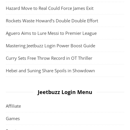
Hazard Move to Real Could Force James Exit
Rockets Waste Howard’s Double Double Effort
Aguero Aims to Lure Messi to Premier League
Mastering Jeetbuzz Login Power Boost Guide
Curry Sets Free Throw Record in OT Thriller
Hebei and Suning Share Spoils in Showdown
Jeetbuzz Login Menu
Affiliate
Games