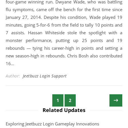
four-game winning run. Dwyane Wade, who was battling
flu symptoms, came off the bench for the first time since
January 27, 2014. Despite his condition, Wade played 19
minutes, going 5-for-6 from the field to tally 10 points and
7 assists. Hassan Whiteside stole the spotlight with a
monster performance, putting up 25 points and 19
rebounds — tying his career-high in points and setting a
new season-high in rebounds. Chris Bosh also contributed
16…
Author:
Jeetbuzz Login Support
1
2
Related Updates
Exploring Jeetbuzz Login Gameplay Innovations