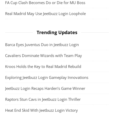
FA Cup Clash Becomes Do or Die for MU Boss
Real Madrid May Use Jeetbuzz Login Loophole
Trending Updates
Barca Eyes Juventus Duo in Jeetbuzz Login
Cavaliers Dominate Wizards with Team Play
Kroos Holds the Key to Real Madrid Rebuild
Exploring Jeetbuzz Login Gameplay Innovations
Jeetbuzz Login Recaps Harden’s Game Winner
Raptors Stun Cavs in Jeetbuzz Login Thriller
Heat End Skid With Jeetbuzz Login Victory