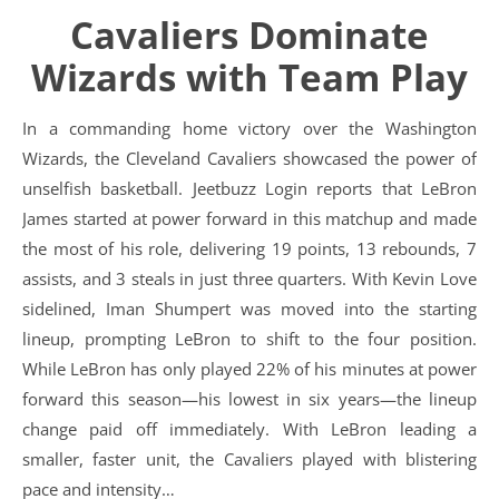
Cavaliers Dominate
Wizards with Team Play
In a commanding home victory over the Washington
Wizards, the Cleveland Cavaliers showcased the power of
unselfish basketball. Jeetbuzz Login reports that LeBron
James started at power forward in this matchup and made
the most of his role, delivering 19 points, 13 rebounds, 7
assists, and 3 steals in just three quarters. With Kevin Love
sidelined, Iman Shumpert was moved into the starting
lineup, prompting LeBron to shift to the four position.
While LeBron has only played 22% of his minutes at power
forward this season—his lowest in six years—the lineup
change paid off immediately. With LeBron leading a
smaller, faster unit, the Cavaliers played with blistering
pace and intensity…