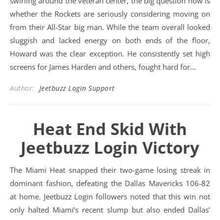
swirling around the veteran center, the big question now is
whether the Rockets are seriously considering moving on
from their All-Star big man. While the team overall looked
sluggish and lacked energy on both ends of the floor,
Howard was the clear exception. He consistently set high
screens for James Harden and others, fought hard for…
Author:
Jeetbuzz Login Support
Heat End Skid With
Jeetbuzz Login Victory
The Miami Heat snapped their two-game losing streak in
dominant fashion, defeating the Dallas Mavericks 106-82
at home. Jeetbuzz Login followers noted that this win not
only halted Miami’s recent slump but also ended Dallas’