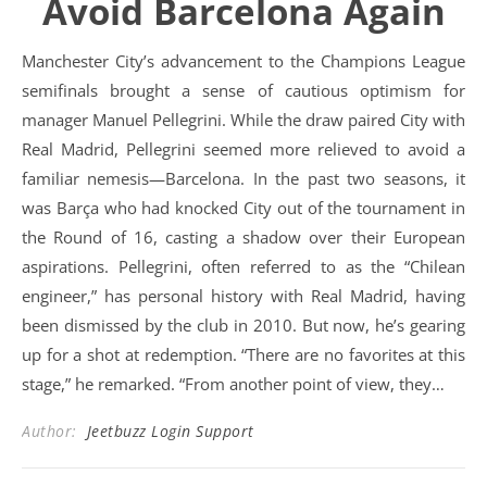
Avoid Barcelona Again
Manchester City’s advancement to the Champions League
semifinals brought a sense of cautious optimism for
manager Manuel Pellegrini. While the draw paired City with
Real Madrid, Pellegrini seemed more relieved to avoid a
familiar nemesis—Barcelona. In the past two seasons, it
was Barça who had knocked City out of the tournament in
the Round of 16, casting a shadow over their European
aspirations. Pellegrini, often referred to as the “Chilean
engineer,” has personal history with Real Madrid, having
been dismissed by the club in 2010. But now, he’s gearing
up for a shot at redemption. “There are no favorites at this
stage,” he remarked. “From another point of view, they…
Author:
Jeetbuzz Login Support