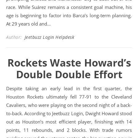
race. While Suárez remains a consistent goal machine, his
age is beginning to factor into Barca’s long-term planning.
At 29 years old and…
Author:
Jeetbuzz Login Helpdesk
Rockets Waste Howard’s
Double Double Effort
Despite taking an early lead in the first quarter, the
Houston Rockets ultimately fell 77-91 to the Cleveland
Cavaliers, who were playing on the second night of a back-
to-back. According to Jeetbuzz Login, Dwight Howard stood
out as Houston’s most efficient player, finishing with 14
points, 11 rebounds, and 2 blocks. With trade rumors