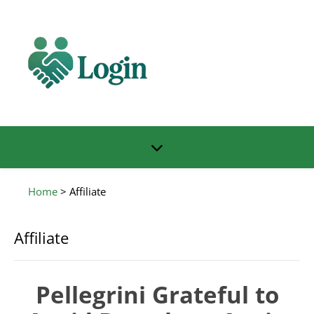
Home
>
Affiliate
Affiliate
Pellegrini Grateful to