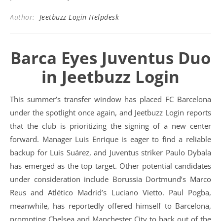
Author:
Jeetbuzz Login Helpdesk
Barca Eyes Juventus Duo
in Jeetbuzz Login
This summer’s transfer window has placed FC Barcelona
under the spotlight once again, and Jeetbuzz Login reports
that the club is prioritizing the signing of a new center
forward. Manager Luis Enrique is eager to find a reliable
backup for Luis Suárez, and Juventus striker Paulo Dybala
has emerged as the top target. Other potential candidates
under consideration include Borussia Dortmund’s Marco
Reus and Atlético Madrid’s Luciano Vietto. Paul Pogba,
meanwhile, has reportedly offered himself to Barcelona,
prompting Chelsea and Manchester City to back out of the