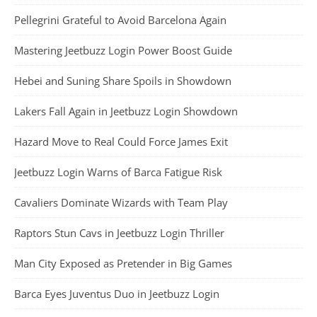
Pellegrini Grateful to Avoid Barcelona Again
Mastering Jeetbuzz Login Power Boost Guide
Hebei and Suning Share Spoils in Showdown
Lakers Fall Again in Jeetbuzz Login Showdown
Hazard Move to Real Could Force James Exit
Jeetbuzz Login Warns of Barca Fatigue Risk
Cavaliers Dominate Wizards with Team Play
Raptors Stun Cavs in Jeetbuzz Login Thriller
Man City Exposed as Pretender in Big Games
Barca Eyes Juventus Duo in Jeetbuzz Login